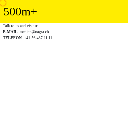
500
m+
E-MAIL
TELEFON
  +41 56 437 11 11