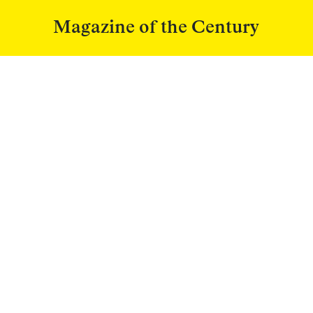
Magazine of the Century